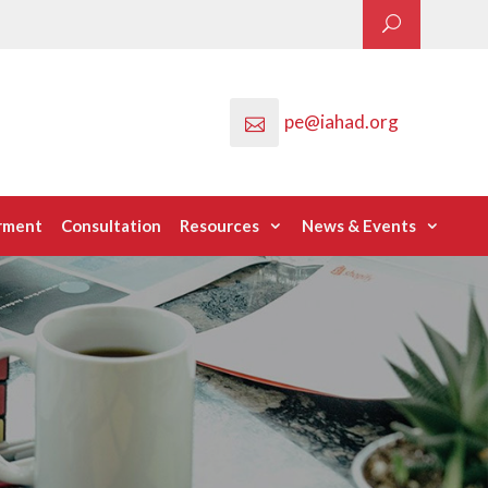
pe@iahad.org
rment
Consultation
Resources
News & Events