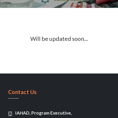
Will be updated soon...
Contact Us
IAHAD, Program Executive,