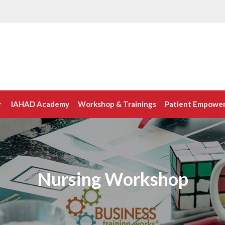
IAHAD Academy
Workshop & Trainings
Patient Empowe
Nursing Workshop