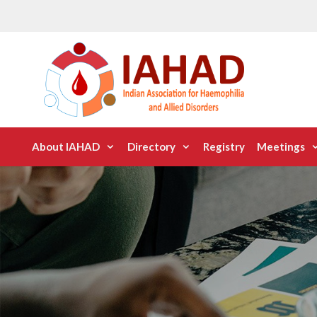
Skip
to
content
About IAHAD
Directory
Registry
Meetings