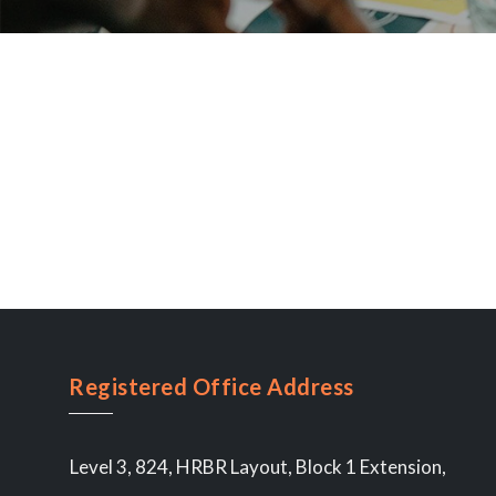
Registered Office Address
Level 3, 824, HRBR Layout, Block 1 Extension,