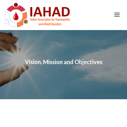
Skip
to
content
Vision, Mission and Objectives