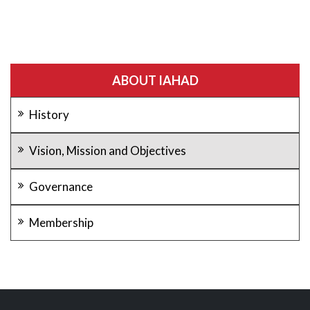
ABOUT IAHAD
History
Vision, Mission and Objectives
Governance
Membership