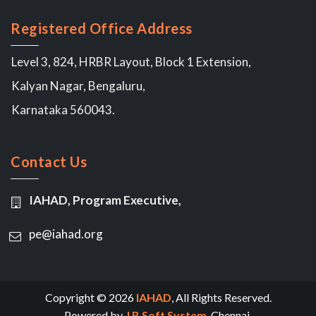
Registered Office Address
Level 3, 824, HRBR Layout, Block 1 Extension,
Kalyan Nagar, Bengaluru,
Karnataka 560043.
Contact Us
IAHAD, Program Executive,
pe@iahad.org
Copyright © 2026
IAHAD
, All Rights Reserved.
Powered by
J B Soft System
, Chennai.