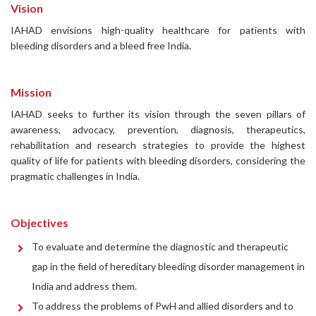
Vision
IAHAD envisions high-quality healthcare for patients with
bleeding disorders and a bleed free India.
Mission
IAHAD seeks to further its vision through the seven pillars of
awareness, advocacy, prevention, diagnosis, therapeutics,
rehabilitation and research strategies to provide the highest
quality of life for patients with bleeding disorders, considering the
pragmatic challenges in India.
Objectives
To evaluate and determine the diagnostic and therapeutic
gap in the field of hereditary bleeding disorder management in
India and address them.
To address the problems of PwH and allied disorders and to