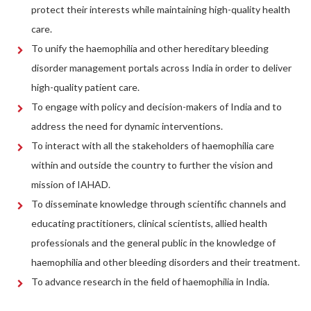
protect their interests while maintaining high-quality health
care.
To unify the haemophilia and other hereditary bleeding
disorder management portals across India in order to deliver
high-quality patient care.
To engage with policy and decision-makers of India and to
address the need for dynamic interventions.
To interact with all the stakeholders of haemophilia care
within and outside the country to further the vision and
mission of IAHAD.
To disseminate knowledge through scientific channels and
educating practitioners, clinical scientists, allied health
professionals and the general public in the knowledge of
haemophilia and other bleeding disorders and their treatment.
To advance research in the field of haemophilia in India.