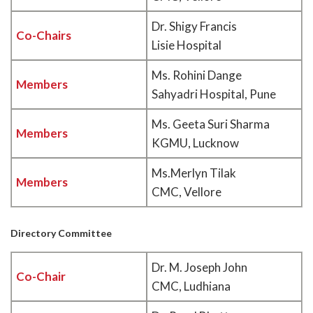
Dr. Shigy Francis
Co-Chairs
Lisie Hospital
Ms. Rohini Dange
Members
Sahyadri Hospital, Pune
Ms. Geeta Suri Sharma
Members
KGMU, Lucknow
Ms.Merlyn Tilak
Members
CMC, Vellore
Directory Committee
Dr. M. Joseph John
Co-Chair
CMC, Ludhiana