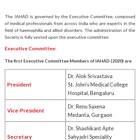
The IAHAD is governed by the Executive Committee, composed
of medical professionals from across India who are experts in the
field of haemophilia and allied disorders. The administration of the
Society is fully vested upon the executive committee.
Executive Committee:
The first Executive Committee Members of IAHAD (2020) are
Dr. Alok Srivastava
President
St. John's Medical College
Hospital, Bengaluru
Dr. Renu Saxena
Vice-President
Medanta, Gurgaon
Dr. Shashikant Apte
Secretary
Sahyadri Speciality