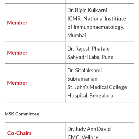
Dr. Bipin Kulkarni
ICMR- National Institiute
Member
of Immunohaematology,
Mumbai
Dr. Rajesh Phatale
Member
Sahyadri Labs, Pune
Dr. Sitalakshmi
Subramanian
Member
St. John's Medical College
Hospital, Bengaluru
MSK Committee
Dr. Judy Ann David
Co-Chairs
CMC, Vellore