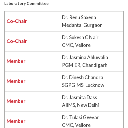
Laboratory Committee
Dr. Renu Saxena
Co-Chair
Medanta, Gurgaon
Dr. Sukesh C Nair
Co-Chair
CMC, Vellore
Dr. Jasmina Ahluwalia
Member
PGMIER, Chandigarh
Dr. Dinesh Chandra
Member
SGPGIMS, Lucknow
Dr. Jasmita Dass
Member
AIIMS, New Delhi
Dr. Tulasi Geevar
Member
CMC, Vellore