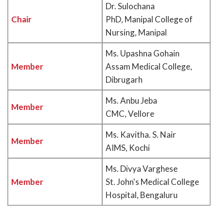
Dr. Sulochana
Chair
PhD, Manipal College of
Nursing, Manipal
Ms. Upashna Gohain
Member
Assam Medical College,
Dibrugarh
Ms. Anbu Jeba
Member
CMC, Vellore
Ms. Kavitha. S. Nair
Member
AIMS, Kochi
Ms. Divya Varghese
Member
St. John's Medical College
Hospital, Bengaluru