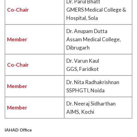
Dr. Parul Bhatt
Co-Chair
GMERS Medical College &
Hospital, Sola
Dr. Anupam Dutta
Member
Assam Medical College,
Dibrugarh
Dr. Varun Kaul
Co-Chair
GGS, Faridkot
Dr. Nita Radhakrishnan
Member
SSPHGTI, Noida
Dr. Neeraj Sidharthan
Member
AIMS, Kochi
IAHAD Office