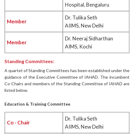
Hospital, Bengaluru
Dr. Tulika Seth
Member
AIIMS, New Delhi
Dr. Neeraj Sidharthan
Member
AIMS, Kochi
Standing Committees:
A quartet of Standing Committees has been established under the
guidance of the Executive Committee of IAHAD. The incumbent
Co-Chairs and members of the Standing Committee of IAHAD are
listed below.
Education & Training Committee
Dr. Tulika Seth
Co - Chair
AIIMS, New Delhi