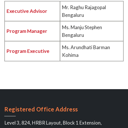
Mr. Raghu Rajagopal
Executive Advisor
Bengaluru
Ms. Manju Stephen
Program Manager
Bengaluru
Ms. Arundhati Barman
Program Executive
Kohima
Registered Office Address
Level 3, 824, HRBR Layout, Block 1 Extension,