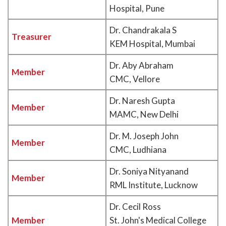
Hospital, Pune
Dr. Chandrakala S
Treasurer
KEM Hospital, Mumbai
Dr. Aby Abraham
Member
CMC, Vellore
Dr. Naresh Gupta
Member
MAMC, New Delhi
Dr. M. Joseph John
Member
CMC, Ludhiana
Dr. Soniya Nityanand
Member
RML Institute, Lucknow
Dr. Cecil Ross
Member
St. John's Medical College