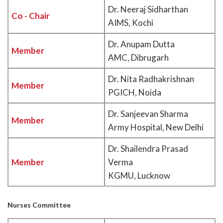
Dr. Neeraj Sidharthan
Co - Chair
AIMS, Kochi
Dr. Anupam Dutta
Member
AMC, Dibrugarh
Dr. Nita Radhakrishnan
Member
PGICH, Noida
Dr. Sanjeevan Sharma
Member
Army Hospital, New Delhi
Dr. Shailendra Prasad
Member
Verma
KGMU, Lucknow
Nurses Committee