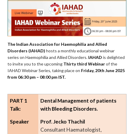
The Indian Association for Haemophilia and Allied
Disorders (IAHAD)
hosts a monthly educational webinar
series on Haemophilia and Allied Disorders.
IAHAD
is delighted
to invite you to the upcoming
Thirty third Webinar
of the
IAHAD Webinar Series, taking place on
Friday, 20th June 2025
from 06:30 pm – 08:00 pm IST.
PART 1
Dental Management of patients
Talk:
with Bleeding Disorders.
Speaker
Prof. Jecko Thachil
Consultant Haematologist,