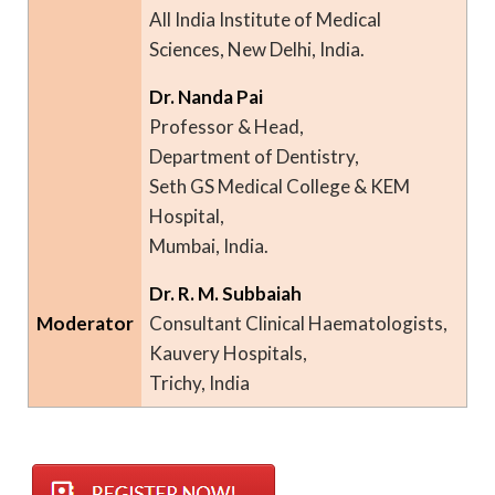
All India Institute of Medical
Sciences, New Delhi, India.
Dr. Nanda Pai
Professor & Head,
Department of Dentistry,
Seth GS Medical College & KEM
Hospital,
Mumbai, India.
Dr. R. M. Subbaiah
Moderator
Consultant Clinical Haematologists,
Kauvery Hospitals,
Trichy, India