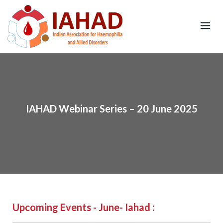
Skip
to
content
IAHAD Webinar Series – 20 June 2025
Upcoming Events - June- Iahad :