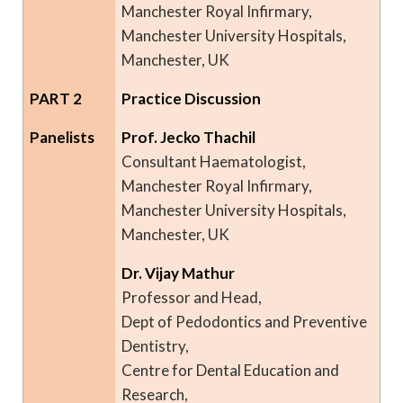
Manchester Royal Infirmary,
Manchester University Hospitals,
Manchester, UK
PART 2
Practice Discussion
Panelists
Prof. Jecko Thachil
Consultant Haematologist,
Manchester Royal Infirmary,
Manchester University Hospitals,
Manchester, UK
Dr. Vijay Mathur
Professor and Head,
Dept of Pedodontics and Preventive
Dentistry,
Centre for Dental Education and
Research,