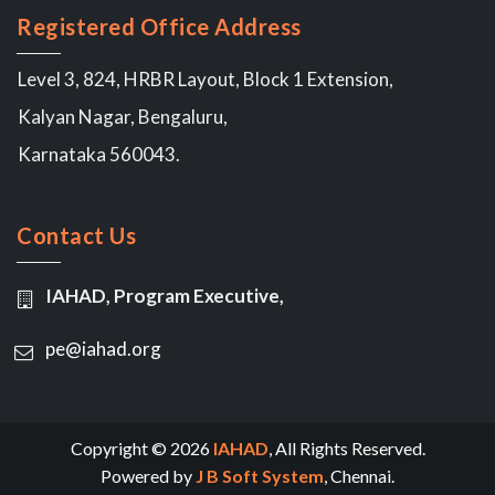
Registered Office Address
Level 3, 824, HRBR Layout, Block 1 Extension,
Kalyan Nagar, Bengaluru,
Karnataka 560043.
Contact Us
IAHAD, Program Executive,
pe@iahad.org
Copyright © 2026
IAHAD
, All Rights Reserved.
Powered by
J B Soft System
, Chennai.