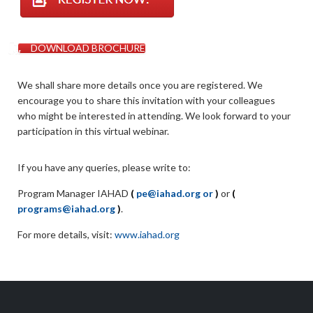
DOWNLOAD BROCHURE
We shall share more details once you are registered. We
encourage you to share this invitation with your colleagues
who might be interested in attending. We look forward to your
participation in this virtual webinar.
If you have any queries, please write to:
Program Manager IAHAD
(
pe@iahad.org or
)
or
(
programs@iahad.org
)
.
For more details, visit:
www.iahad.org