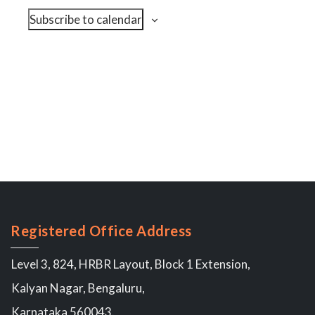
N
i
c
Subscribe to calendar
a
e
t
v
w
d
s
i
a
N
g
t
a
a
v
e
t
i
.
i
g
o
a
n
t
i
o
n
Registered Office Address
Level 3, 824, HRBR Layout, Block 1 Extension,
Kalyan Nagar, Bengaluru,
Karnataka 560043.