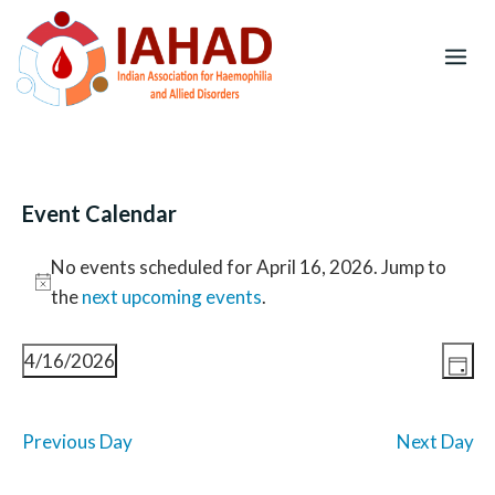
Skip
to
content
Event Calendar
Events
No events scheduled for April 16, 2026. Jump to
for
N
the
next upcoming events
.
April
o
16,
E
V
t
4/16/2026
D
2026
v
i
i
S
a
e
e
c
e
n
y
w
Previous Day
Next Day
e
l
t
s
V
e