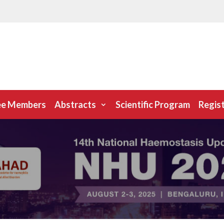
ee Members
Abstracts
Scientific Program
Regis