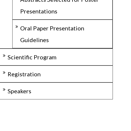
Presentations
Oral Paper Presentation
Guidelines
Scientific Program
Registration
Speakers