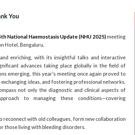
nk You
th National Haemostasis Update (NHU 2025)
meeting
on Hotel, Bengaluru.
enriching, with its insightful talks and interactive
gnificant advances taking place globally in the field of
ns emerging, this year’s meeting once again proved to
 exchanging ideas, and fostering professional networks.
pass not only the diagnostic and clinical aspects of
 approach to managing these conditions—covering
o reconnect with old colleagues, form new collaboration
r those living with bleeding disorders.