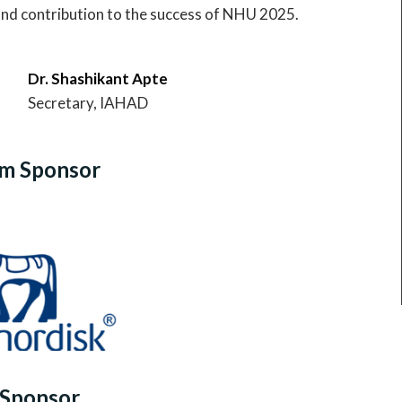
and contribution to the success of NHU 2025.
Dr. Shashikant Apte
Secretary, IAHAD
um Sponsor
 Sponsor