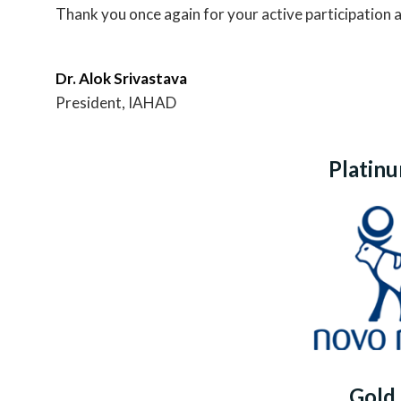
Thank you once again for your active participation 
Dr. Alok Srivastava
President, IAHAD
Platin
Gold