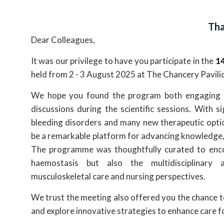
Tha
Dear Colleagues,
It was our privilege to have you participate in the
14
held from 2 - 3 August 2025 at The Chancery Pavili
We hope you found the program both engaging and 
discussions during the scientific sessions. With si
bleeding disorders and many new therapeutic optio
be a remarkable platform for advancing knowledge,
The programme was thoughtfully curated to encom
haemostasis but also the multidisciplinary
musculoskeletal care and nursing perspectives.
We trust the meeting also offered you the chance t
and explore innovative strategies to enhance care fo