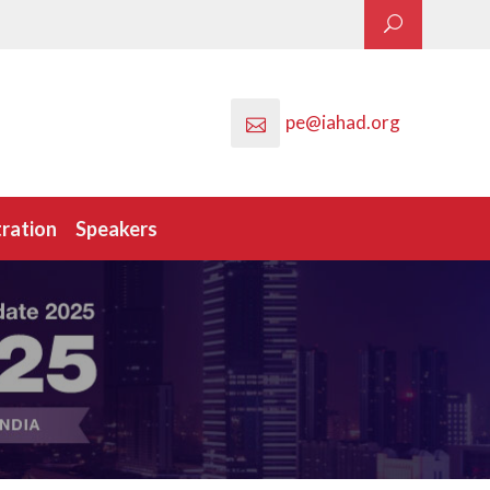
pe@iahad.org
tration
Speakers