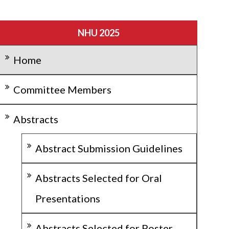
NHU 2025
Home
Committee Members
Abstracts
Abstract Submission Guidelines
Abstracts Selected for Oral
Presentations
Abstracts Selected for Poster