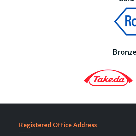
Bronze
Registered Office Address