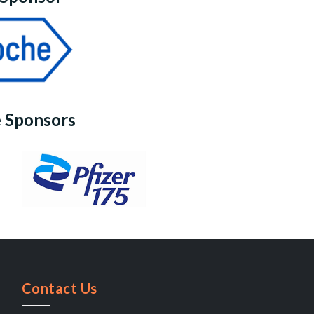
 Sponsors
Contact Us