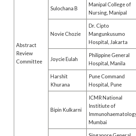
Manipal College of
Sulochana B
Nursing, Manipal
Dr. Cipto
Novie Chozie
Mangunkusumo
Hospital, Jakarta
Abstract
Review
Philippine General
Joycie Eulah
Committee
Hospital, Manila
Harshit
Pune Command
Khurana
Hospital, Pune
ICMR National
Institiute of
Bipin Kulkarni
Immunohaematology
Mumbai
Singapore General