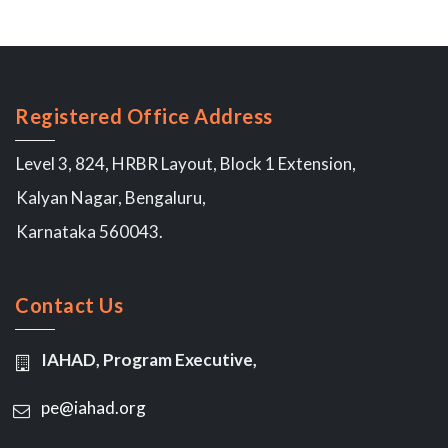
Registered Office Address
Level 3, 824, HRBR Layout, Block 1 Extension,
Kalyan Nagar, Bengaluru,
Karnataka 560043.
Contact Us
IAHAD, Program Executive,
pe@iahad.org