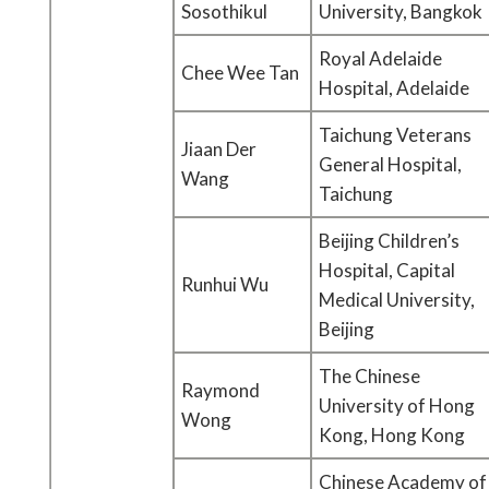
Sosothikul
University, Bangkok
Royal Adelaide
Chee Wee Tan
Hospital, Adelaide
Taichung Veterans
Jiaan Der
General Hospital,
Wang
Taichung
Beijing Children’s
Hospital, Capital
Runhui Wu
Medical University,
Beijing
The Chinese
Raymond
University of Hong
Wong
Kong, Hong Kong
Chinese Academy of