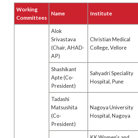
Working
Name
Institute
Committees
Alok
Srivastava
Christian Medical
(Chair, AHAD-
College, Vellore
AP)
Shashikant
Sahyadri Speciality
Apte (Co-
Hospital, Pune
President)
Tadashi
Matsushita
Nagoya University
(Co-
Hospital, Nagoya
President)
KK Women's and