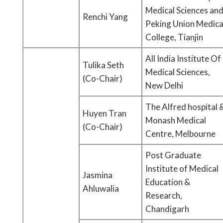
Medical Sciences an
Renchi Yang
Peking Union Medica
College, Tianjin
All India Institute Of
Tulika Seth
Medical Sciences,
(Co-Chair)
New Delhi
The Alfred hospital 
Huyen Tran
Monash Medical
(Co-Chair)
Centre, Melbourne
Post Graduate
Institute of Medical
Jasmina
Education &
Ahluwalia
Research,
Chandigarh