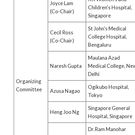
Joyce Lam
Children's Hospital,
(Co-Chair)
Singapore
St John’s Medical
Cecil Ross
College Hospital,
(Co-Chair)
Bengaluru
Maulana Azad
Naresh Gupta
Medical College, Ne
Delhi
Organizing
Ogikubo Hospital,
Committee
Azusa Nagao
Tokyo
Singapore General
Heng Joo Ng
Hospital, Singapore
Dr.Ram Manohar