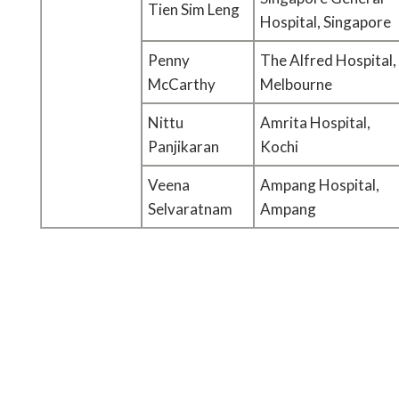
Tien Sim Leng
Hospital, Singapore
Penny
The Alfred Hospital,
McCarthy
Melbourne
Nittu
Amrita Hospital,
Panjikaran
Kochi
Veena
Ampang Hospital,
Selvaratnam
Ampang