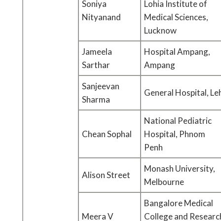
Soniya
Lohia Institute of
Nityanand
Medical Sciences,
Lucknow
Jameela
Hospital Ampang,
Sarthar
Ampang
Sanjeevan
General Hospital, Le
Sharma
National Pediatric
Chean Sophal
Hospital, Phnom
Penh
Monash University,
Alison Street
Melbourne
Bangalore Medical
Meera V
College and Researc