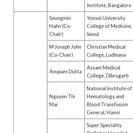
Institute, Bangalore
Seungmin
Yonsei University
Hahn (Co-
College of Medicine,
Chair)
Seoul
M Joseph John
Christian Medical
(Co-Chair)
College, Ludhiana
Assam Medical
Anupam Dutta
College, Dibrugarh
National Institute of
Nguyen Thi
Hematology and
Mai
Blood Transfusion
General, Hanoi
Super Speciality