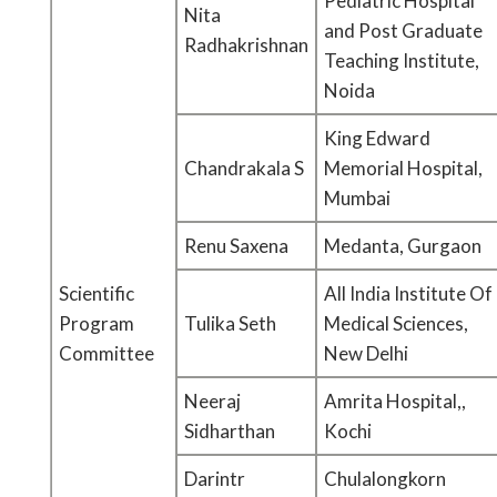
Pediatric Hospital
Nita
and Post Graduate
Radhakrishnan
Teaching Institute,
Noida
King Edward
Chandrakala S
Memorial Hospital,
Mumbai
Renu Saxena
Medanta, Gurgaon
Scientific
All India Institute Of
Program
Tulika Seth
Medical Sciences,
Committee
New Delhi
Neeraj
Amrita Hospital,,
Sidharthan
Kochi
Darintr
Chulalongkorn